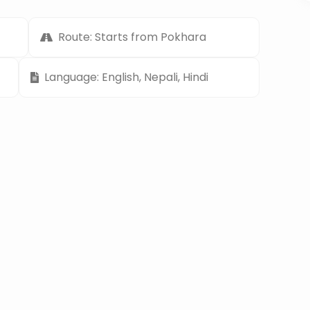
Route: Starts from Pokhara
Language: English, Nepali, Hindi