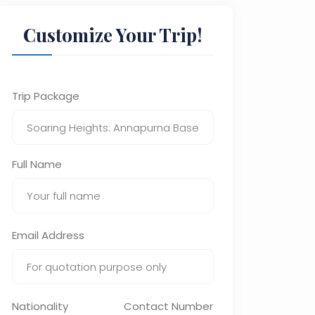
Customize Your Trip!
Trip Package
Full Name
Email Address
Nationality
Contact Number