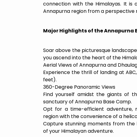
connection with the Himalayas. It is
Annapurna region from a perspective re
Major Highlights of the Annapurna
Soar above the picturesque landscape
you ascend into the heart of the Himal
Aerial Views of Annapurna and Dhaulagi
Experience the thrill of landing at ABC
feet).
360-Degree Panoramic Views
Find yourself amidst the giants of t
sanctuary of Annapurna Base Camp.
Opt for a time-efficient adventure,
region with the convenience of a helico
Capture stunning moments from the h
of your Himalayan adventure.