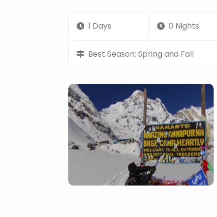
1 Days
0 Nights
Best Season: Spring and Fall