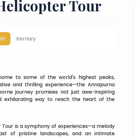
elicopter Tour
ght
Iternary
 home to some of the world's highest peaks,
tive and thrilling experience—the Annapurna
orne journey promises not just awe-inspiring
nd exhilarating way to reach the heart of the
 Tour is a symphony of experiences—a melody
st of pristine landscapes, and an intimate