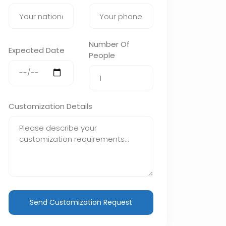
Number Of
Expected Date
People
Customization Details
Send Customization Request