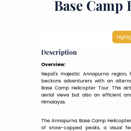
Base Camp H
Highli
Description
Overview:
Nepal's majestic Annapurna region,
beckons adventurers with an alterna
Base Camp Helicopter Tour. This airb
aerial views but also an efficient a
Himalayas.
The Annapurna Base Camp Helicopter
of snow-capped peaks, a visual fea