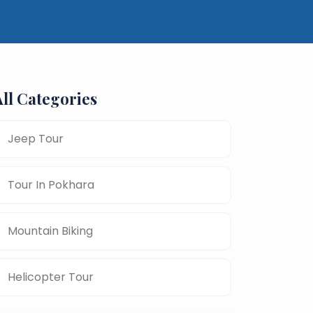
All Categories
Jeep Tour
Tour In Pokhara
Mountain Biking
Helicopter Tour