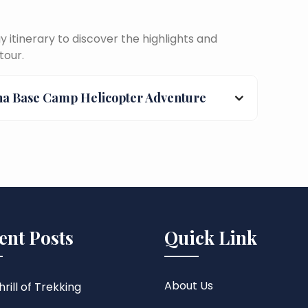
itinerary to discover the highlights and
tour.
na Base Camp Helicopter Adventure
ent Posts
Quick Link
About Us
rill of Trekking