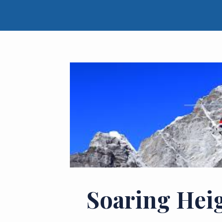
Soaring Hei