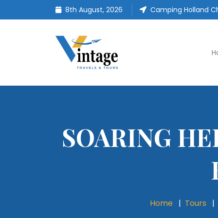
8th August, 2026
Camping Holland Ch
H
SOARING HE
Home
Tours