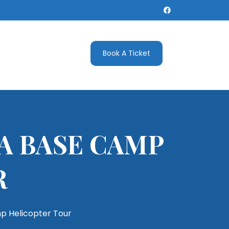
Book A Ticket
A BASE CAMP
R
p Helicopter Tour