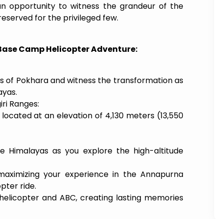
 an opportunity to witness the grandeur of the
served for the privileged few.
 Base Camp Helicopter Adventure:
s of Pokhara and witness the transformation as
ayas.
ri Ranges:
, located at an elevation of 4,130 meters (13,550
he Himalayas as you explore the high-altitude
 maximizing your experience in the Annapurna
pter ride.
elicopter and ABC, creating lasting memories