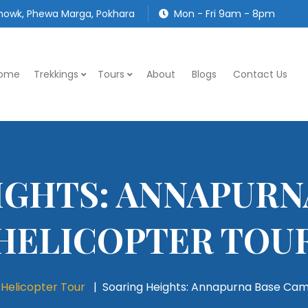
owk, Phewa Marga, Pokhara
Mon - Fri 9am - 8pm
ome
Trekkings
Tours
About
Blogs
Contact Us
IGHTS: ANNAPURN
HELICOPTER TOU
Helicopter Tour
Soaring Heights: Annapurna Base Cam