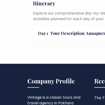
Itinerary
Explore our comprehensive day-by-day 
activities planned for each day of your 
Day 1
Tour Description: Annapur
Company Profile
Rec
Vintage is a classic tours and
The Th
travel agency in Pokhara