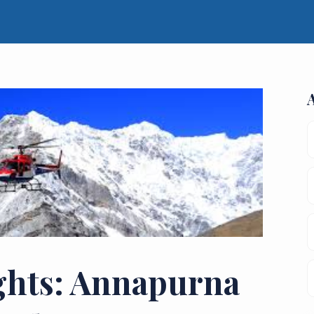
ghts: Annapurna