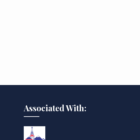
Associated With: